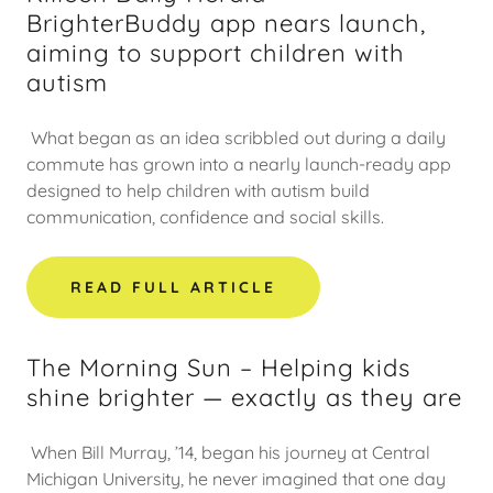
BrighterBuddy app nears launch,
aiming to support children with
autism
What began as an idea scribbled out during a daily
commute has grown into a nearly launch-ready app
designed to help children with autism build
communication, confidence and social skills.
READ FULL ARTICLE
The Morning Sun – Helping kids
shine brighter — exactly as they are
When Bill Murray, ’14, began his journey at Central
Michigan University, he never imagined that one day