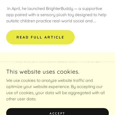
In April, he launched BrighterBuddy — a supportive
app paired with a sensory plush toy designed to help
autistic children practice real-world social and …
READ FULL ARTICLE
COPYRIGHT © 2026 BRIGHTERBUDDY - ALL RIGHTS
RESERVED.
This website uses cookies.
POWERED BY
We use cookies to analyze website traffic and
optimize your website experience. By accepting our
use of cookies, your data will be aggregated with all
other user data.
Privacy Policy
Press
TOS
ACCEPT