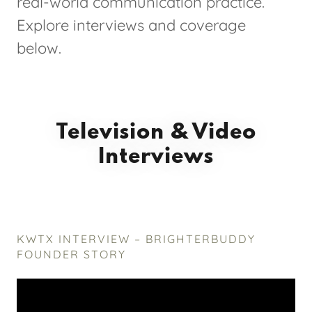
real-world communication practice.
Explore interviews and coverage
below.
Television & Video
Interviews
KWTX INTERVIEW – BRIGHTERBUDDY
FOUNDER STORY