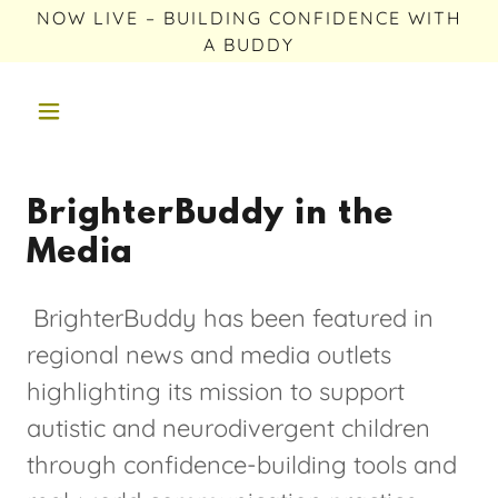
NOW LIVE – BUILDING CONFIDENCE WITH
A BUDDY
BrighterBuddy in the
Media
BrighterBuddy has been featured in
regional news and media outlets
highlighting its mission to support
autistic and neurodivergent children
through confidence-building tools and