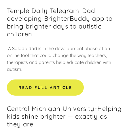
Temple Daily Telegram-Dad
developing BrighterBuddy app to
bring brighter days to autistic
children
A Salado dad is in the development phase of an
online tool that could change the way teachers,
therapists and parents help educate children with
autism.
READ FULL ARTICLE
Central Michigan University-Helping
kids shine brighter — exactly as
they are