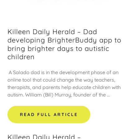
Killeen Daily Herald – Dad
developing BrighterBuddy app to
bring brighter days to autistic
children
A Salado dad is in the development phase of an
online tool that could change the way teachers,
therapists, and parents help educate children with
autism. William (Bill) Murray, founder of the ...
READ FULL ARTICLE
Killeen Daily Herald –