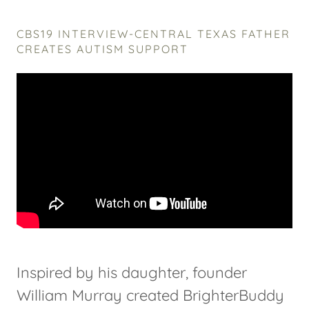
CBS19 INTERVIEW-CENTRAL TEXAS FATHER
CREATES AUTISM SUPPORT
Inspired by his daughter, founder
William Murray created BrighterBuddy