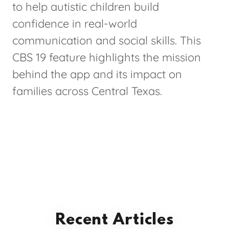
to help autistic children build
confidence in real-world
communication and social skills. This
CBS 19 feature highlights the mission
behind the app and its impact on
families across Central Texas.
Recent Articles