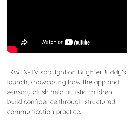
KWTX-TV spotlight on BrighterBuddy’s
launch, showcasing how the app and
sensory plush help autistic children
build confidence through structured
communication practice.