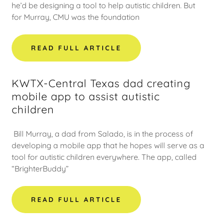
he’d be designing a tool to help autistic children. But
for Murray, CMU was the foundation
READ FULL ARTICLE
KWTX-Central Texas dad creating
mobile app to assist autistic
children
Bill Murray, a dad from Salado, is in the process of
developing a mobile app that he hopes will serve as a
tool for autistic children everywhere. The app, called
“BrighterBuddy”
READ FULL ARTICLE